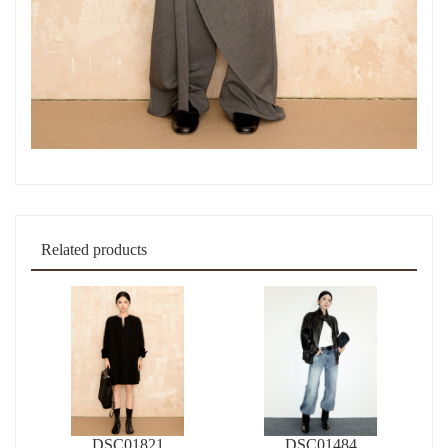
Related products
DSC01821
DSC01484