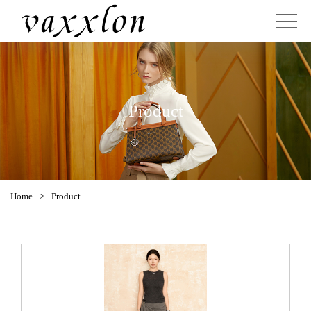
Product
Home
>
Product