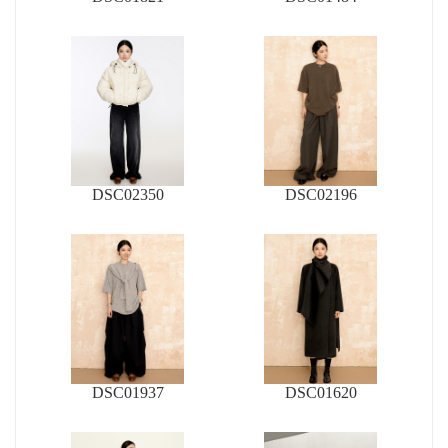
DSC02350
DSC02196
DSC01937
DSC01620