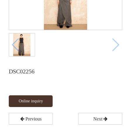
DSC02256
Online inquiry
Previous
Next