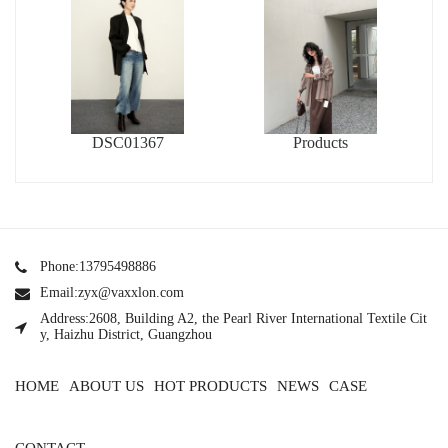
DSC01367
Products
Phone:13795498886
Email:zyx@vaxxlon.com
Address:2608, Building A2, the Pearl River International Textile Cit
y, Haizhu District, Guangzhou
HOME
ABOUT US
HOT PRODUCTS
NEWS
CASE