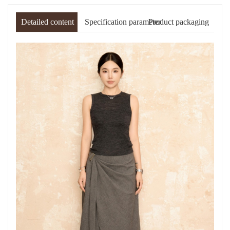
Detailed content
Specification parameter
Product packaging