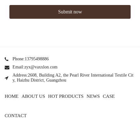
Submit now
Phone:13795498886
Email:zyx@vaxxlon.com
Address:2608, Building A2, the Pearl River International Textile Cit
y, Haizhu District, Guangzhou
HOME
ABOUT US
HOT PRODUCTS
NEWS
CASE
CONTACT