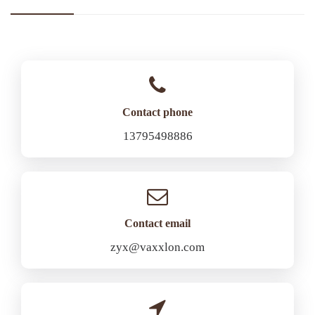
Contact phone
13795498886
Contact email
zyx@vaxxlon.com