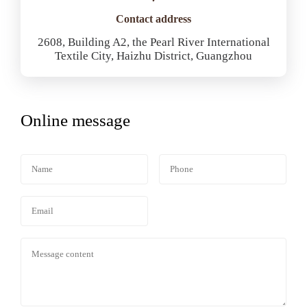
Contact address
2608, Building A2, the Pearl River International
Textile City, Haizhu District, Guangzhou
Online message