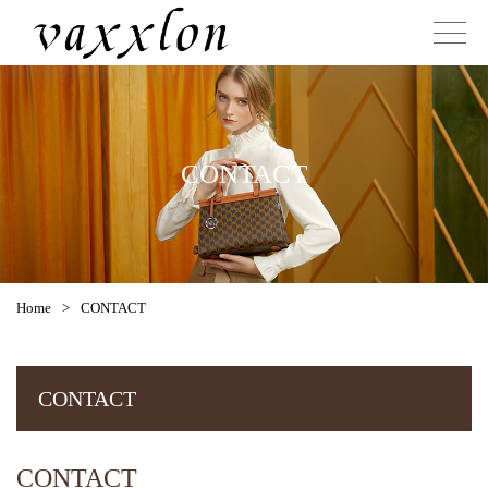
CONTACT
Home
>
CONTACT
CONTACT
CONTACT