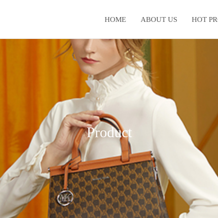
HOME
ABOUT US
HOT P
Product