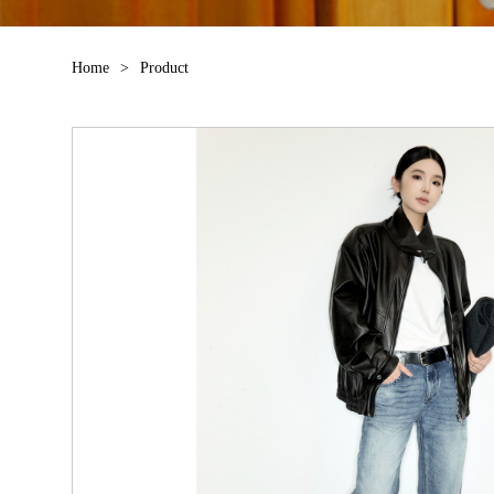
Home
>
Product