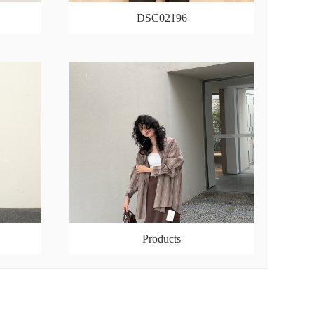
DSC02196
Products