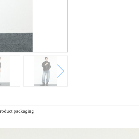
roduct packaging