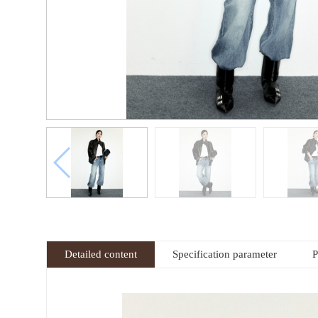
Detailed content
Specification parameter
P