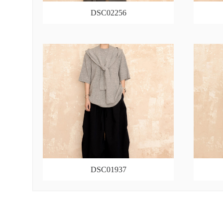
DSC02256
DSC01937