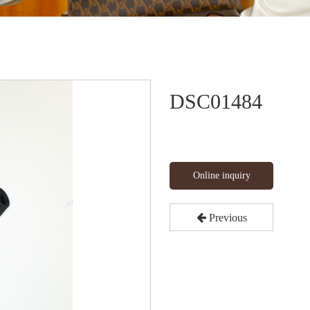
DSC01484
Online inquiry
Previous