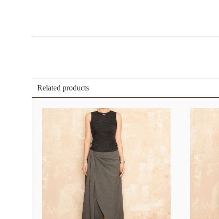
Related products