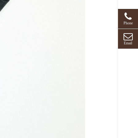
Phone
Email