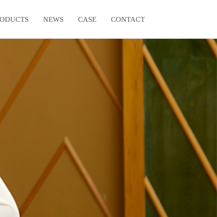
RODUCTS
NEWS
CASE
CONTACT