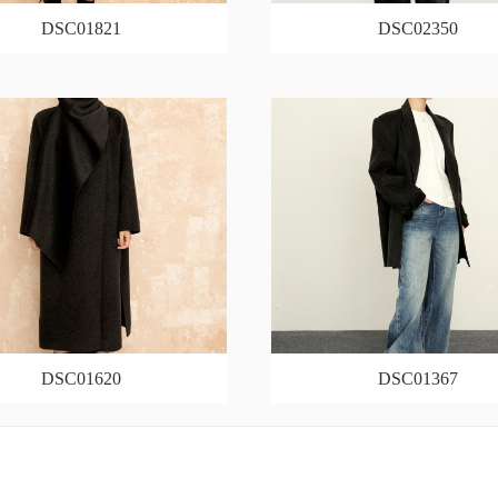
DSC01821
DSC02350
DSC01620
DSC01367