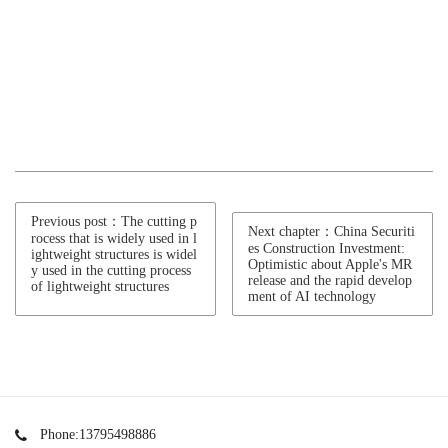
Previous post：The cutting p
Next chapter：China Securiti
rocess that is widely used in l
es Construction Investment:
ightweight structures is widel
Optimistic about Apple's MR
y used in the cutting process
release and the rapid develop
of lightweight structures
ment of AI technology
Phone:13795498886