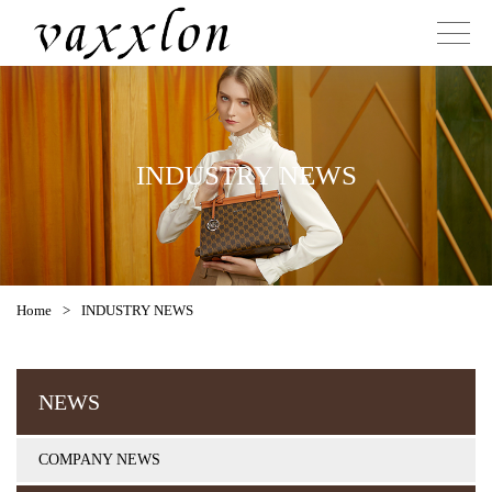
INDUSTRY NEWS
Home
>
INDUSTRY NEWS
NEWS
COMPANY NEWS