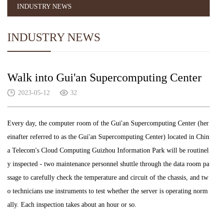
INDUSTRY NEWS
INDUSTRY NEWS
Walk into Gui'an Supercomputing Center
2023-05-12
32
Every day, the computer room of the Gui'an Supercomputing Center (her
einafter referred to as the Gui'an Supercomputing Center) located in Chin
a Telecom's Cloud Computing Guizhou Information Park will be routinel
y inspected - two maintenance personnel shuttle through the data room pa
ssage to carefully check the temperature and circuit of the chassis, and tw
o technicians use instruments to test whether the server is operating norm
ally. Each inspection takes about an hour or so.